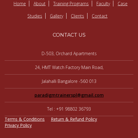
Home
About
Training Programs
Faculty
Case
Studies
Gallery
Clients
Contact
CONTACT US
D-503, Orchard Apartments
24, HMT Watch Factory Main Road,
Jalahalli Bangalore -560 013
paradigmtrainerspl@gmail.com
Tel : +91 98802 36793
Terms & Conditions
Return & Refund Policy
Privacy Policy