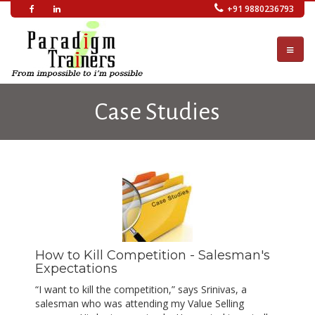
Skip
+91 9880236793
to
main
content
Case Studies
How to Kill Competition - Salesman's
Expectations
“I want to kill the competition,” says Srinivas, a
salesman who was attending my Value Selling