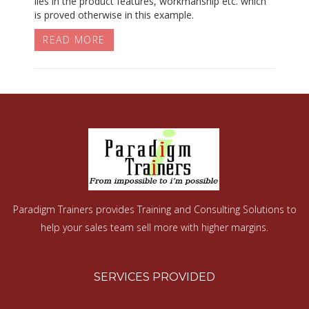
lies in the product features, workmanship etc. which
is proved otherwise in this example.
READ MORE
Paradigm Trainers provides Training and Consulting Solutions to
help your sales team sell more with higher margins.
SERVICES PROVIDED