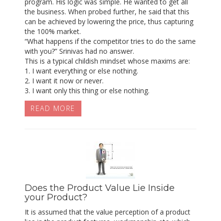
program. His logic was simple. He wanted to get all
the business. When probed further, he said that this
can be achieved by lowering the price, thus capturing
the 100% market.
“What happens if the competitor tries to do the same
with you?” Srinivas had no answer.
This is a typical childish mindset whose maxims are:
1. I want everything or else nothing.
2. I want it now or never.
3. I want only this thing or else nothing.
READ MORE
Does the Product Value Lie Inside
your Product?
It is assumed that the value perception of a product